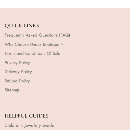
QUICK LINKS
Frequently Asked Questions (FAQ)
Why Choose Uneak Boutique ?
Terms and Conditions Of Sale
Privacy Policy
Delivery Policy
Refund Policy
Sitemap
HELPFUL GUIDES
Children's Jewellery Guide