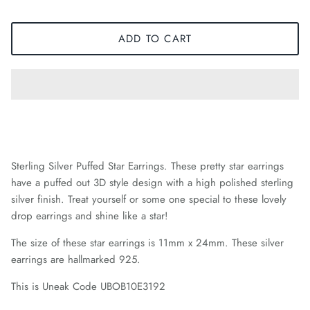
ADD TO CART
Sterling Silver Puffed Star Earrings. These pretty star earrings
have a puffed out 3D style design with a high polished sterling
silver finish. Treat yourself or some one special to these lovely
drop earrings and shine like a star!
The size of these star earrings is 11mm x 24mm. These silver
earrings are hallmarked 925.
This is Uneak Code UBOB10E3192