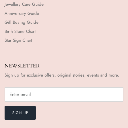
Jewellery Care Guide
Anniversary Guide
Gift Buying Guide
Birth Stone Chart
Star Sign Chart
NEWSLETTER
Sign up for exclusive offers, original stories, events and more.
SIGN UP