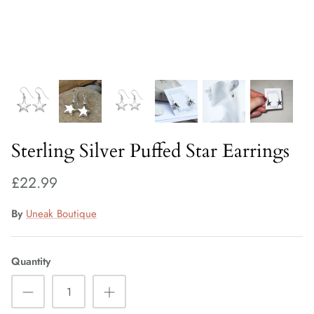
Fiorelli Sale
Kids Sale
Sterling Silver Puffed Star Earrings
£22.99
By
Uneak Boutique
Quantity