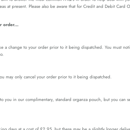
seas at present. Please also be aware that for Credit and Debit Card
 order...
ke a change to your order prior to it being dispatched. You must not
o.
u may only cancel your order prior to it being dispatched.
to you in our complimentary, standard organza pouch, but you can se
ing days at a cost of £2.95, but there may be a slightly longer deli