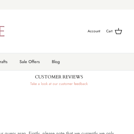
Account
Cart
afts
Sale Offers
Blog
CUSTOMER REVIEWS
Take a look at our customer feedback
query asap. Firstly, please note that we currently we only