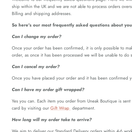
ship within the UK and we are not able to process orders over
Billing and shipping addresses.
So here's our most frequently asked questions about your
Can I change my order?
Once your order has been confirmed, it is only possible to ma
order, as once it has been processed we will be unable to do s
Can I cancel my order?
Once you have placed your order and it has been confirmed yo
Can I have my order gift wrapped?
Yes you can. Each item you order from Uneak Boutique is sent 
card by visiting our
Gift Wrap
department.
How long will my order take to arrive?
We aim to deliver our Standard Delivery orders within 4-6 work