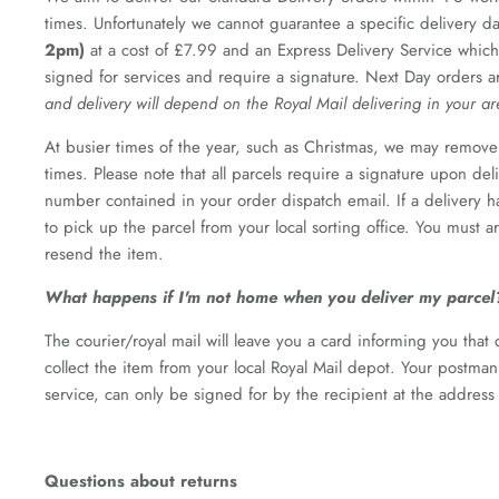
times. Unfortunately we cannot guarantee a specific delivery d
2pm)
at a cost of £7.99 and an Express Delivery Service which
signed for services and require a signature. Next Day orders a
and delivery will depend on the Royal Mail delivering in your a
At busier times of the year, such as Christmas, we may remove 
times. Please note that all parcels require a signature upon de
number contained in your order dispatch email. If a delivery h
to pick up the parcel from your local sorting office. You must 
resend the item.
What happens if I'm not home when you deliver my parcel
The courier/royal mail will leave you a card informing you that
collect the item from your local Royal Mail depot. Your postma
service, can only be signed for by the recipient at the address
Questions about returns