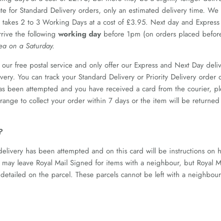
ate for Standard Delivery orders, only an estimated delivery time. W
 takes 2 to 3 Working Days at a cost of £3.95. Next day and Express
rrive the following
working day
before 1pm (on orders placed befo
rea on a Saturday.
our free postal service and only offer our Express and Next Day deliv
livery. You can track your Standard Delivery or Priority Delivery order
as been attempted and you have received a card from the courier, plea
arrange to collect your order within 7 days or the item will be retur
?
 delivery has been attempted and on this card will be instructions on 
n may leave Royal Mail Signed for items with a neighbour, but Royal Ma
 detailed on the parcel. These parcels cannot be left with a neighbou