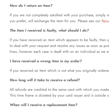
How do I return an item?
If you are not completely satisfied with your purchase, simply r
you prefer, will exchange the item for you. Please see our
Retu
The item I received is faulty, what should I do?
If you have received an item which appears to be faulty, then 
to deal with your request and resolve any issues as soon as poss
lines, however each case is dealt with on an individual as we 
I have received a wrong item in my order?
If you received an item which is not what you originally ordered
How long will it take to receive a refund?
All refunds are credited to the same card with which you made 
This time frame is dictated by your card issuer and is outside 
When will I receive a replacement item?