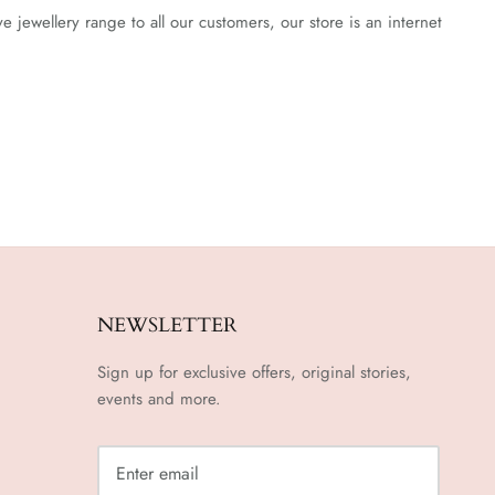
jewellery range to all our customers, our store is an internet
NEWSLETTER
Sign up for exclusive offers, original stories,
events and more.