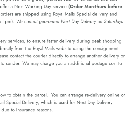
e offer a Next Working Day service
(Order Mon-thurs before
 orders are shipped using Royal Mails Special delivery and
re 1pm).
We cannot guarantee Next Day Delivery on Saturdays
ery services, to ensure faster delivery during peak shopping
 directly from the Royal Mails website using the consignment
se contact the courier directly to arrange another delivery or
ned to sender. We may charge you an additional postage cost to
how to obtain the parcel. You can arrange re-delivery online or
il Special Delivery, which is used for Next Day Delivery
r due to insurance reasons.