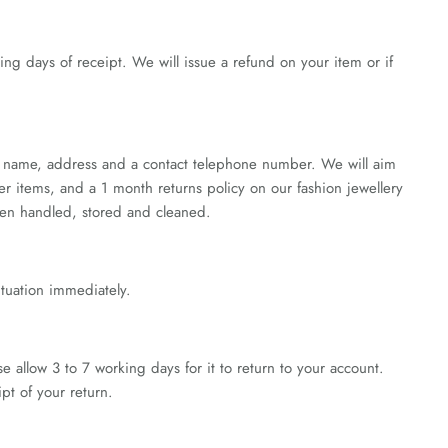
king days of receipt. We will issue a refund on your item or if
er, name, address and a contact telephone number. We will aim
ver items, and a 1 month returns policy on our fashion jewellery
been handled, stored and cleaned.
ituation immediately.
allow 3 to 7 working days for it to return to your account.
pt of your return.