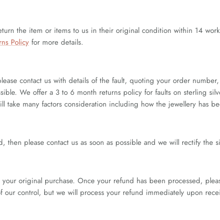
eturn the item or items to us in their original condition within 14 wor
rns Policy
for more details.
please contact us with details of the fault, quoting your order numb
ible. We offer a 3 to 6 month returns policy for faults on sterling sil
will take many factors consideration including how the jewellery has 
, then please contact us as soon as possible and we will rectify the s
your original purchase. Once your refund has been processed, please 
of our control, but we will process your refund immediately upon recei