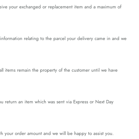
receive your exchanged or replacement item and a maximum of
nformation relating to the parcel your delivery came in and we
all items remain the property of the customer until we have
you return an item which was sent via Express or Next Day
ith your order amount and we will be happy to assist you.