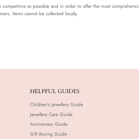
competitive as possible and in order to offer the most comprehensive 
ers. Items cannot be collected locally.
HELPFUL GUIDES
Children's Jewellery Guide
Jewellery Care Guide
Anniversary Guide
Gift Buying Guide