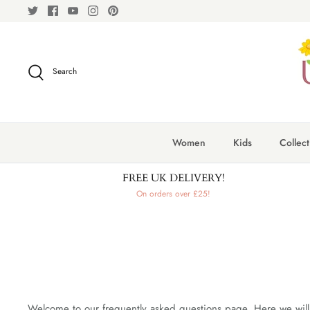
Skip
to
content
Search
Women
Kids
Collect
FREE UK DELIVERY!
On orders over £25!
Welcome to our frequently asked questions page. Here we will 