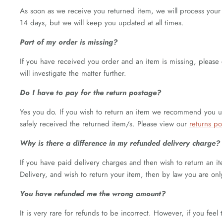
As soon as we receive you returned item, we will process you
14 days, but we will keep you updated at all times.
Part of my order is missing?
If you have received you order and an item is missing, please
will investigate the matter further.
Do I have to pay for the return postage?
Yes you do. If you wish to return an item we recommend you use
safely received the returned item/s. Please view our
returns po
Why is there a difference in my refunded delivery charge?
If you have paid delivery charges and then wish to return an it
Delivery, and wish to return your item, then by law you are onl
You have refunded me the wrong amount?
It is very rare for refunds to be incorrect. However, if you f