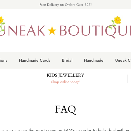
Free Delivery on Orders Over £25!
ions
Handmade Cards
Bridal
Handmade
Uneak Cr
KIDS JEWELLERY
Shop online today!
FAQ
aim to answer the most common FAQ's in order to help deal with your 