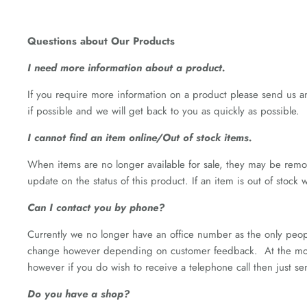
Questions about Our Products
I need more information about a product.
If you require more information on a product please send us a
if possible and we will get back to you as quickly as possible.
I cannot find an item online/Out of stock items.
When items are no longer available for sale, they may be remov
update on the status of this product. If an item is out of stock
Can I contact you by phone?
Currently we no longer have an office number as the only peopl
change however depending on customer feedback. At the momen
however if you do wish to receive a telephone call then just 
Do you have a shop?