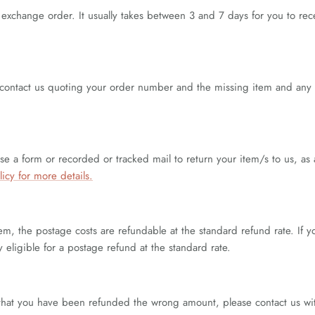
r exchange order. It usually takes between 3 and 7 days for you to 
 contact us quoting your order number and the missing item and any i
 a form or recorded or tracked mail to return your item/s to us, as 
licy for more details.
em, the postage costs are refundable at the standard refund rate. If 
y eligible for a postage refund at the standard rate.
eel that you have been refunded the wrong amount, please contact us w