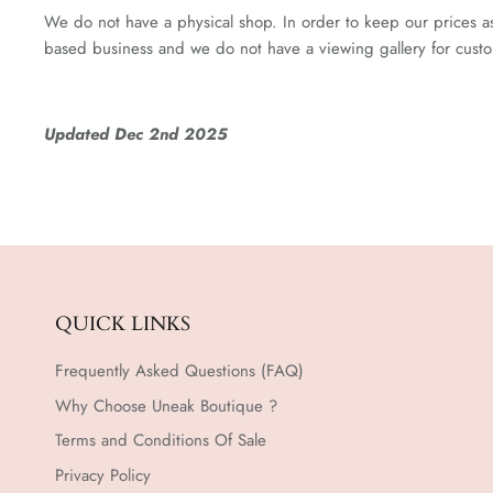
We do not have a physical shop. In order to keep our prices as 
based business and we do not have a viewing gallery for custom
Updated Dec 2nd 2025
QUICK LINKS
Frequently Asked Questions (FAQ)
Why Choose Uneak Boutique ?
Terms and Conditions Of Sale
Privacy Policy