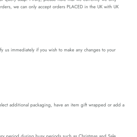
 Orders, we can only accept orders PLACED in the UK with UK
ify us immediately if you wish to make any changes to your
lect additional packaging, have an item gift wrapped or add a
very period during busy periods such as Christmas and Sale