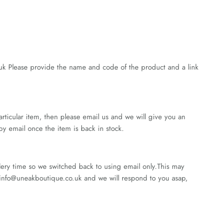
.uk Please provide the name and code of the product and a link
rticular item, then please email us and we will give you an
 by email once the item is back in stock.
lery time so we switched back to using email only.This may
nfo@uneakboutique.co.uk and we will respond to you asap,