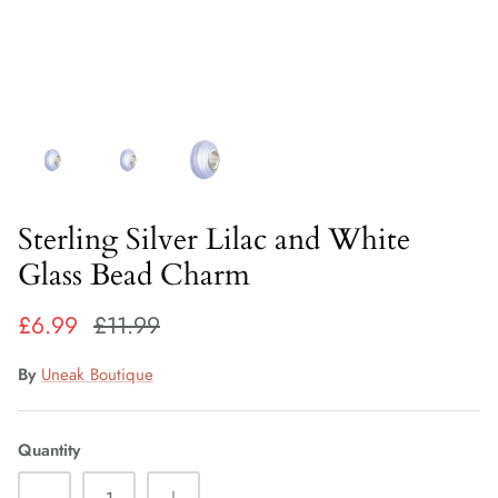
Fiorelli Sale
Kids Sale
Sterling Silver Lilac and White
Glass Bead Charm
£6.99
£11.99
By
Uneak Boutique
Quantity