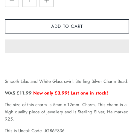
ADD TO CART
Smooth Lilac and White Glass swirl, Sterling Silver Charm Bead.
WAS £11.99
Now only £3.99! Last one in stock!
The size of this charm is 5mm x 12mm. Charm. This charm is a
high quality piece of jewellery and is Sterling Silver, Hallmarked
925.
This is Uneak Code UGB6Y336