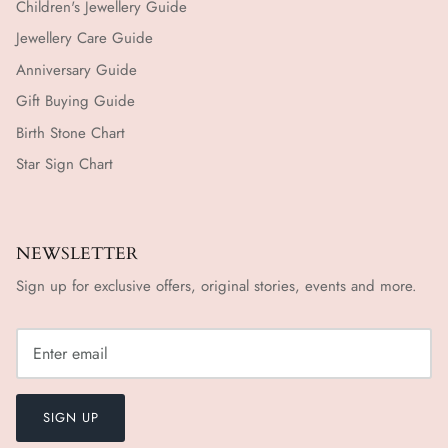
Children's Jewellery Guide
Jewellery Care Guide
Anniversary Guide
Gift Buying Guide
Birth Stone Chart
Star Sign Chart
NEWSLETTER
Sign up for exclusive offers, original stories, events and more.
SIGN UP