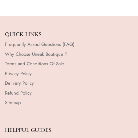
QUICK LINKS
Frequently Asked Questions (FAQ)
Why Choose Uneak Boutique ?
Terms and Conditions Of Sale
Privacy Policy
Delivery Policy
Refund Policy
Sitemap
HELPFUL GUIDES