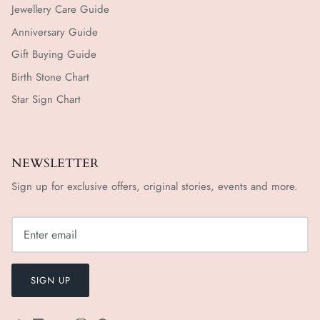
Jewellery Care Guide
Anniversary Guide
Gift Buying Guide
Birth Stone Chart
Star Sign Chart
NEWSLETTER
Sign up for exclusive offers, original stories, events and more.
SIGN UP