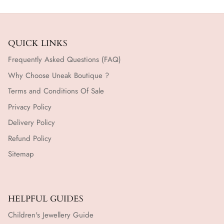
QUICK LINKS
Frequently Asked Questions (FAQ)
Why Choose Uneak Boutique ?
Terms and Conditions Of Sale
Privacy Policy
Delivery Policy
Refund Policy
Sitemap
HELPFUL GUIDES
Children's Jewellery Guide