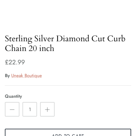
Fiorelli Sale
Kids Sale
Sterling Silver Diamond Cut Curb
Chain 20 inch
£22.99
By
Uneak Boutique
Quantity
ADD TO CART