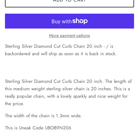
More payment options
Sterling Silver Diamond Cut Curb Chain 20 inch - /
is
backordered and will ship as soon as it is back in stock.
Sterling Silver Diamond Cut Curb Chain 20 inch. The length of
this medium weight sterling silver chain is 20 inches. This is a
really popular chain, with a lovely sparkly and nice weight for
the price.
The width of the chain is 1.3mm wide.
This is Uneak Code UBOB9N206