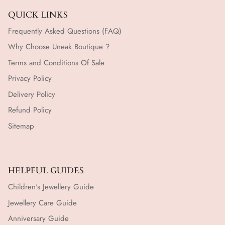
QUICK LINKS
Frequently Asked Questions (FAQ)
Why Choose Uneak Boutique ?
Terms and Conditions Of Sale
Privacy Policy
Delivery Policy
Refund Policy
Sitemap
HELPFUL GUIDES
Children's Jewellery Guide
Jewellery Care Guide
Anniversary Guide