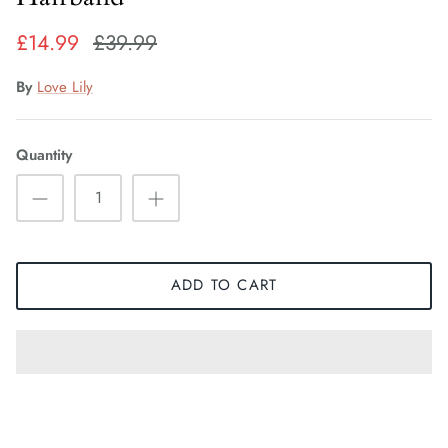
Fiorelli Sale
£14.99
£39.99
Kids Sale
By
Love Lily
Quantity
ADD TO CART