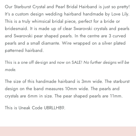
Our Starburst Crystal and Pearl Bridal Hairband is just so
pretty!
It’s a custom design wedding hairband handmade by Love Lily.
This is a truly whimsical bridal piece, perfect for a bride or
bridesmaid. It is made up of clear Swarovski crystals and pearls
and Swarovski pear shaped pearls. In the centre are 3 curved
pearls and a small diamante. Wire wrapped on a silver plated
patterned hairband.
This is a one off de-sign and now on SALE!
No further designs will be
made.
The size of this handmade hairband is 3mm wide. The starburst
design on the band measures 10mm wide. The pearls and
crystals are 6mm in size. The pear shaped pearls are 11mm.
This is Uneak Code UBRLLHB9.