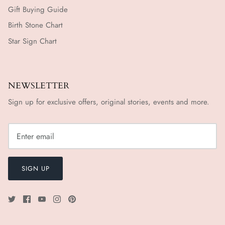
Gift Buying Guide
Birth Stone Chart
Star Sign Chart
NEWSLETTER
Sign up for exclusive offers, original stories, events and more.
SIGN UP