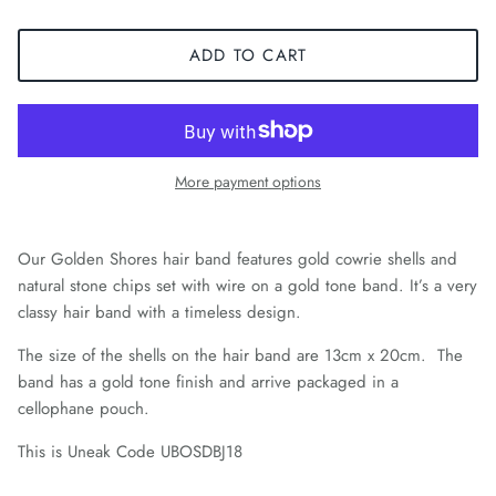
ADD TO CART
More payment options
Our Golden Shores hair band features gold cowrie shells and
natural stone chips set with wire on a gold tone band. It’s a very
classy hair band with a timeless design.
The size of the shells on the hair band are 13cm x 20cm. The
band has a gold tone finish and arrive packaged in a
cellophane pouch.
This is Uneak Code UBOSDBJ18