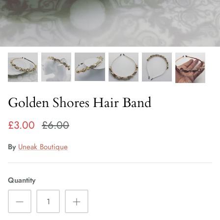
Fiorelli Sale
Kids Sale
Golden Shores Hair Band
£3.00
£6.00
By
Uneak Boutique
Quantity