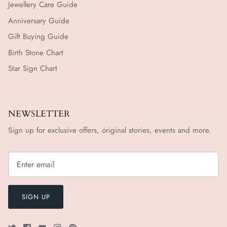
Jewellery Care Guide
Anniversary Guide
Gift Buying Guide
Birth Stone Chart
Star Sign Chart
NEWSLETTER
Sign up for exclusive offers, original stories, events and more.
SIGN UP