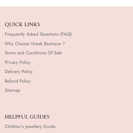
QUICK LINKS
Frequently Asked Questions (FAQ)
Why Choose Uneak Boutique ?
Terms and Conditions Of Sale
Privacy Policy
Delivery Policy
Refund Policy
Sitemap
HELPFUL GUIDES
Children's Jewellery Guide