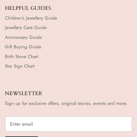
HELPFUL GUIDES
Children's Jewellery Guide
Jewellery Care Guide
Anniversary Guide
Gift Buying Guide
Birth Stone Chart
Star Sign Chart
NEWSLETTER
Sign up for exclusive offers, original stories, events and more.