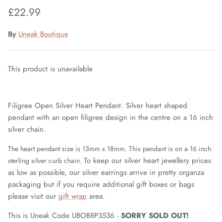
£22.99
Fiorelli Sale
By
Uneak Boutique
Kids Sale
This product is unavailable
Filigree Open Silver Heart Pendant. Silver heart shaped
pendant with an open filigree design in the centre on a 16 inch
silver chain.
The heart pendant size is 13mm x 18mm. This pendant is on a 16 inch
To keep our silver heart jewellery prices
sterling silver curb chain.
as low as possible, our silver earrings arrive in pretty organza
packaging but if you require additional gift boxes or bags
please visit our
gift wrap
area.
This is Uneak Code UBOB8P3536 -
SORRY SOLD OUT!