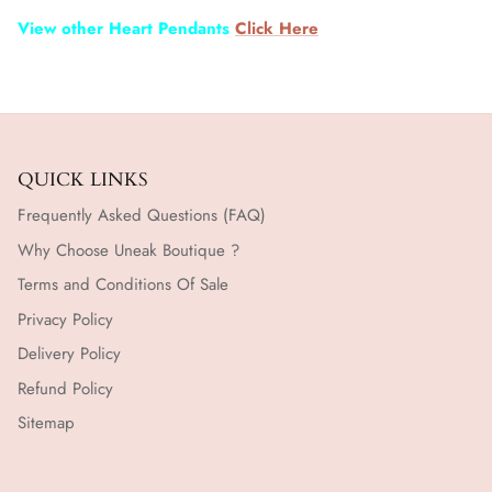
View other Heart Pendants
Click Here
QUICK LINKS
Frequently Asked Questions (FAQ)
Why Choose Uneak Boutique ?
Terms and Conditions Of Sale
Privacy Policy
Delivery Policy
Refund Policy
Sitemap