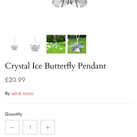
Fiorelli Sale
Kids Sale
Crystal Ice Butterfly Pendant
£20.99
By
astral moon
Quantity