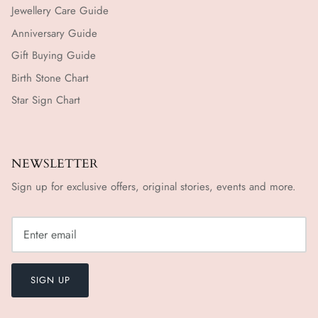
Jewellery Care Guide
Anniversary Guide
Gift Buying Guide
Birth Stone Chart
Star Sign Chart
NEWSLETTER
Sign up for exclusive offers, original stories, events and more.
SIGN UP