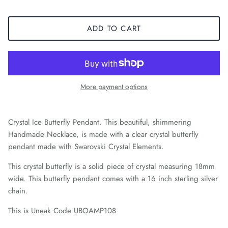
ADD TO CART
More payment options
Crystal Ice Butterfly Pendant. This beautiful, shimmering
Handmade Necklace, is made with a clear crystal butterfly
pendant made with Swarovski Crystal Elements.
This crystal butterfly is a solid piece of crystal measuring 18mm
wide. This butterfly pendant comes with a 16 inch sterling silver
chain.
This is Uneak Code UBOAMP108