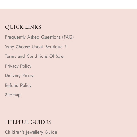
QUICK LINKS
Frequently Asked Questions (FAQ)
Why Choose Uneak Boutique ?
Terms and Conditions Of Sale
Privacy Policy
Delivery Policy
Refund Policy
Sitemap
HELPFUL GUIDES
Children's Jewellery Guide