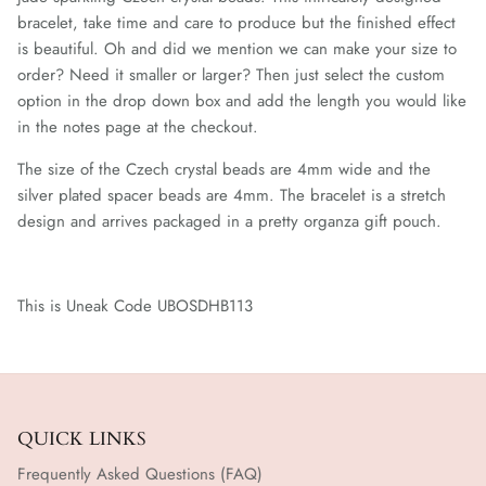
bracelet, take time and care to produce but the finished effect
is beautiful. Oh and did we mention we can make your size to
order? Need it smaller or larger? Then just select the custom
option in the drop down box and add the length you would like
in the notes page at the checkout.
The size of the Czech crystal beads are 4mm wide and the
silver plated spacer beads are 4mm. The bracelet
is a stretch
design and arrives packaged in a pretty organza gift pouch.
This is Uneak Code UBOSDHB113
QUICK LINKS
Frequently Asked Questions (FAQ)