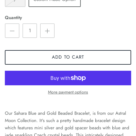
Quantity
ADD TO CART
More payment options
Our Sahara Blue and Gold Beaded Bracelet, is from our Astral
Moon Collection. It's such a pretty handmade bracelet design
which features mini silver and gold spacer beads with blue and
jade sparkling Czech crystal beads. This intricately designed