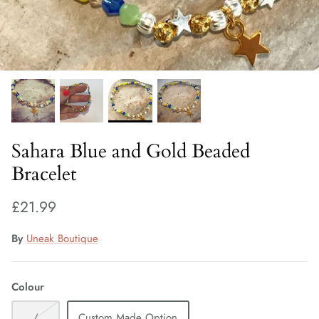
Fiorelli Sale
Kids Sale
Sahara Blue and Gold Beaded
Bracelet
£21.99
By
Uneak Boutique
Colour
/
Custom Made Option