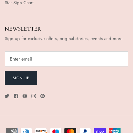
Star Sign Chart
NEWSLETTER
Sign up for exclusive offers, original stories, events and more.
SIGN UP