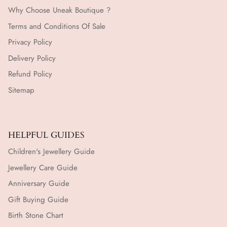
Why Choose Uneak Boutique ?
Terms and Conditions Of Sale
Privacy Policy
Delivery Policy
Refund Policy
Sitemap
HELPFUL GUIDES
Children's Jewellery Guide
Jewellery Care Guide
Anniversary Guide
Gift Buying Guide
Birth Stone Chart