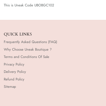
This is Uneak Code UBOBGC102
QUICK LINKS
Frequently Asked Questions (FAQ)
Why Choose Uneak Boutique ?
Terms and Conditions Of Sale
Privacy Policy
Delivery Policy
Refund Policy
Sitemap