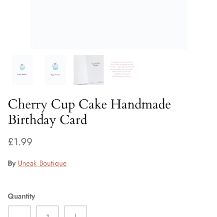
Fiorelli Sale
Kids Sale
Cherry Cup Cake Handmade
Birthday Card
£1.99
By
Uneak Boutique
Quantity