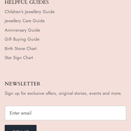
HELPFUL GUIDES
Children's Jewellery Guide
Jewellery Care Guide
Anniversary Guide
Gift Buying Guide
Birth Stone Chart
Star Sign Chart
NEWSLETTER
Sign up for exclusive offers, original stories, events and more.