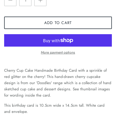
ADD TO CART
More payment options
Cherry Cup Cake Handmade Birthday Card with a sprinkle of
red glitter on the cherry! This hand-drawn cherry cupcake
design is from our 'Doodles' range which is a collection of hand
sketched cup cake and dessert designs. See thumbnail images
for wording inside the card.
This birthday card is 10.5cm wide x 14.5cm tall. White card
and envelope.