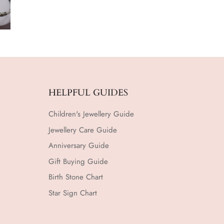
HELPFUL GUIDES
Children's Jewellery Guide
Jewellery Care Guide
Anniversary Guide
Gift Buying Guide
Birth Stone Chart
Star Sign Chart