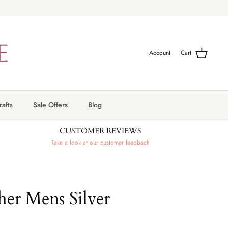
Account
Cart
afts
Sale Offers
Blog
CUSTOMER REVIEWS
Take a look at our customer feedback
her Mens Silver