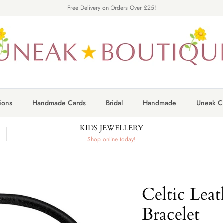
Free Delivery on Orders Over £25!
ions
Handmade Cards
Bridal
Handmade
Uneak Cr
KIDS JEWELLERY
Shop online today!
Celtic Leat
Bracelet