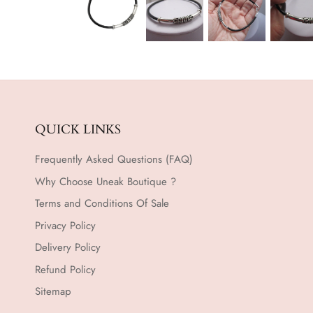
QUICK LINKS
Frequently Asked Questions (FAQ)
Why Choose Uneak Boutique ?
Terms and Conditions Of Sale
Privacy Policy
Delivery Policy
Refund Policy
Sitemap