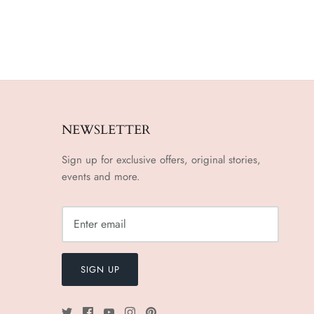
NEWSLETTER
Sign up for exclusive offers, original stories,
events and more.
SIGN UP