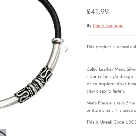
£41.99
By
Uneak Boutique
This product is unavailab
Celtic Leather Mens Silve
silver celtic style design
Asian inspired silver bea
claw clasp to fasten.
Men's Bracelet size is 5mm 
or 8.2 inches . This piece o
This is Uneak Code UBO