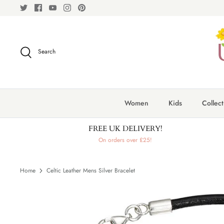
Skip
to
content
Search
Women
Kids
Collect
FREE UK DELIVERY!
On orders over £25!
Home
Celtic Leather Mens Silver Bracelet