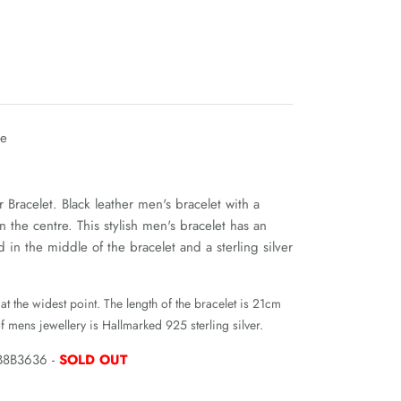
le
r Bracelet. Black leather men's bracelet with a
 in the centre. This stylish men's bracelet has an
d in the middle of the bracelet and a sterling silver
at the widest point. The length of the bracelet is 21cm
f mens jewellery is Hallmarked 925 sterling silver.
B8B3636 -
SOLD OUT